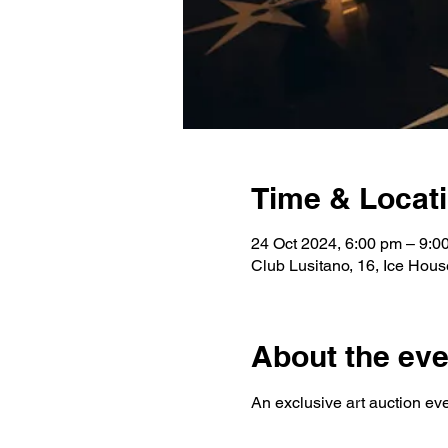
Time & Locat
24 Oct 2024, 6:00 pm – 9:
Club Lusitano, 16, Ice House
About the eve
An exclusive art auction ev