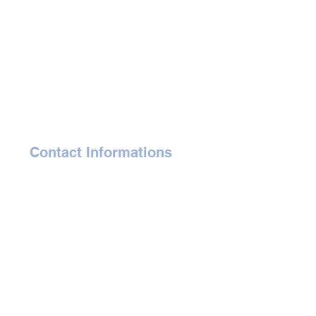
Contact Informations
gaelle@affordableartauction.com