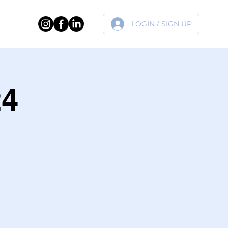
LOGIN / SIGN UP
ER
24