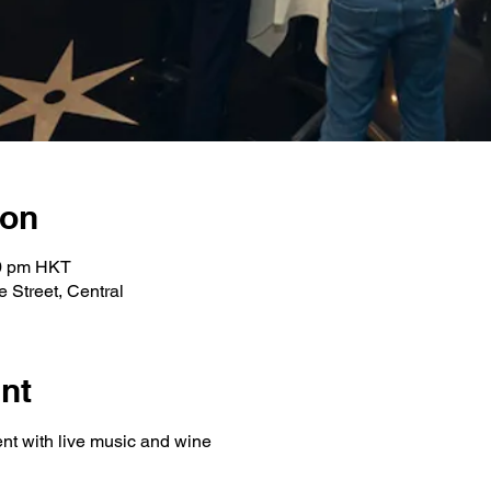
ion
00 pm HKT
 Street, Central
nt
ent with live music and wine