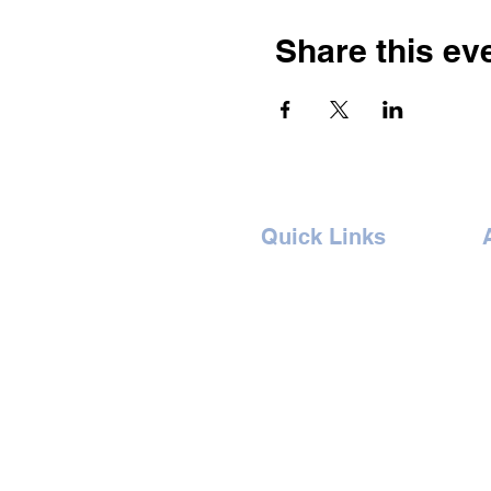
Share this ev
Quick Links
Home
Concept
Events
B
Artists
G
Book Ticket
I