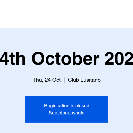
S
BOOK TICKET
ART CONSULTING
NEWSLETT
4th October 20
Thu, 24 Oct
  |  
Club Lusitano
Registration is closed
See other events