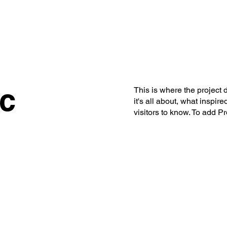
S
BOOK TICKET
ART CONSULTING
NEWSLETT
cc
This is where the project 
it's all about, what inspir
visitors to know. To add P