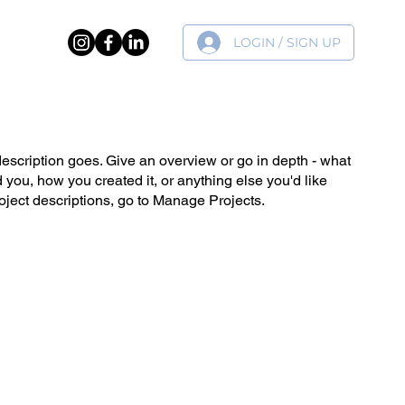
LOGIN / SIGN UP
ER
description goes. Give an overview or go in depth - what
ed you, how you created it, or anything else you'd like
roject descriptions, go to Manage Projects.