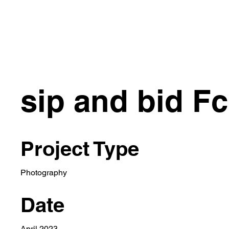
HOME
CONCEPT
EVENTS
ARTIST
sip and bid F
Project Type
Photography
Date
April 2023