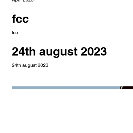
fcc
fcc
24th august 2023
24th august 2023