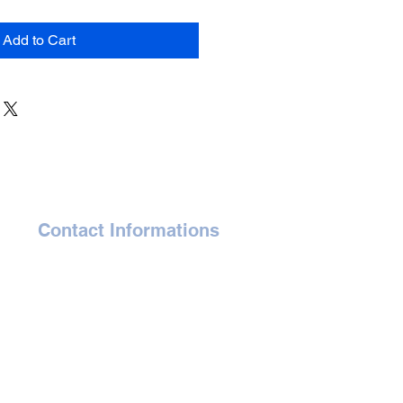
Add to Cart
Contact Informations
gaelle@affordableartauction.com