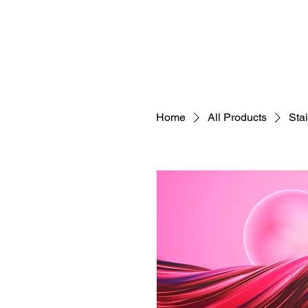
HOME
CONCEPT
EVENTS
ARTIST
Home
All Products
Sta