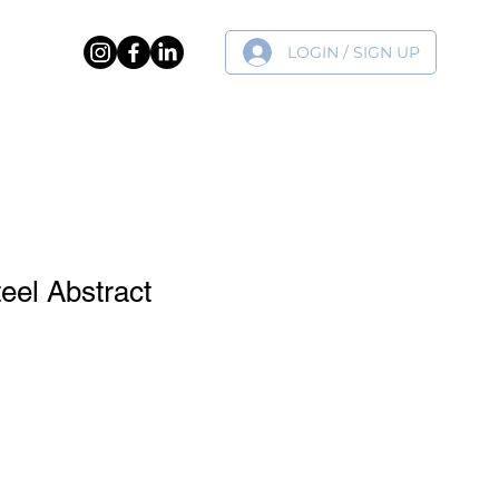
LOGIN / SIGN UP
ER
teel Abstract