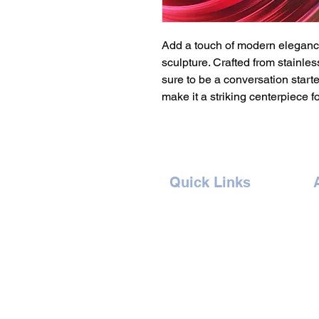
Add a touch of modern elegance
sculpture. Crafted from stainless
sure to be a conversation starter
make it a striking centerpiece f
Quick Links
Home
Concept
Events
B
Artists
G
Book Ticket
I