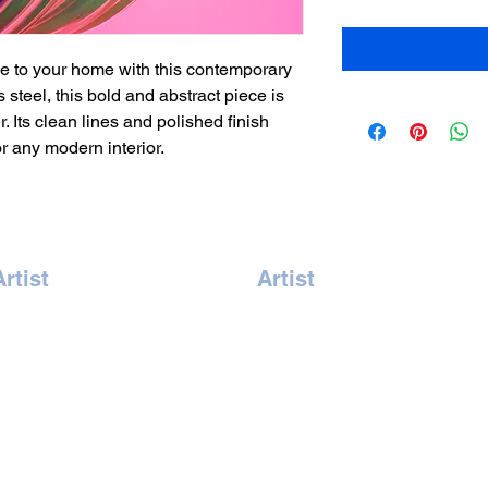
 to your home with this contemporary 
 steel, this bold and abstract piece is 
. Its clean lines and polished finish 
or any modern interior.
Artist
Artist
Amrita Tandon
Kate Pong
Andreas Vonbuddenbrock
Lindsey McAlister
illy Hung
Naomi Chan
aelle Skura
Romain Nicoloso
Gary Jones
Sandra Pottier
swarya Venkat
Yannick Chevrel