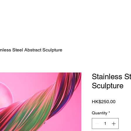
S
BOOK TICKET
ART CONSULTING
NEWSLETT
inless Steel Abstract Sculpture
Stainless S
Sculpture
Price
HK$250.00
Quantity
*