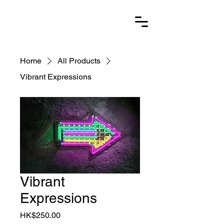
Home
All Products
Vibrant Expressions
Vibrant
Expressions
Price
HK$250.00