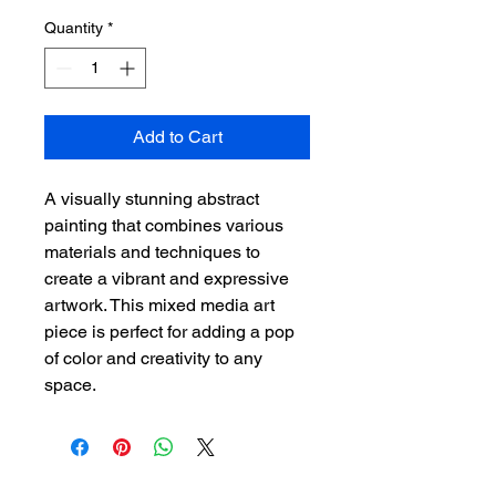
Quantity
*
Add to Cart
A visually stunning abstract 
painting that combines various 
materials and techniques to 
create a vibrant and expressive 
artwork. This mixed media art 
piece is perfect for adding a pop 
of color and creativity to any 
space.