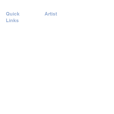
Quick
Artist
Links
Amrita Tandon
Home
Andreas
Concept
Vonbuddenbrock
Events
Billy Hung
Artists
Gaelle Skura
Book Ticket
Gary Jones
Iswarya Venkat
Joel Odesser
Artist
Kate Pong
Lindsey McAlister
Naomi Chan
Romain Nicoloso