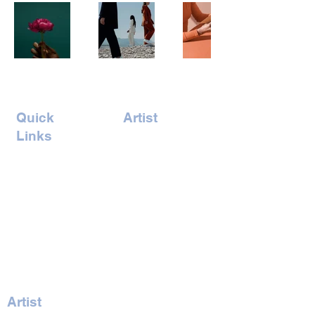
Quick
Artist
Links
Amrita Tandon
Home
Andreas
Concept
Vonbuddenbrock
Events
Billy Hung
Artists
Gaelle Skura
Book Ticket
Gary Jones
Iswarya Venkat
Joel Odesser
Artist