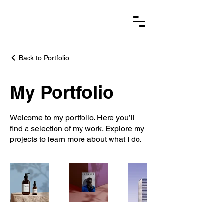
Back to Portfolio
My Portfolio
Welcome to my portfolio. Here you’ll
find a selection of my work. Explore my
projects to learn more about what I do.